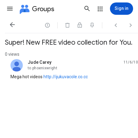
Groups
Sign in




Super! New FREE video collection for You.
0 views
Jude Carey
11/6/10
unread,
to phoenixwright
Mega hot videos
http://ijukuvacole.co.cc