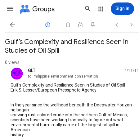
Groups
Sign in




Gulf’s Complexity and Resilience Seen in
Studies of Oil Spill
0 views
GLT
4/11/11
unread,
to Philippine environment conservation
Gulf’s Complexity and Resilience Seen in Studies of Oil Spill
Erik S. Lesser/European Pressphoto Agency
In the year since the wellhead beneath the Deepwater Horizon
rig began
spewing rust-colored crude into the northern Gulf of Mexico,
scientists have been working frantically to figure out what
environmental harm really came of the largest oil spill in
American
history.