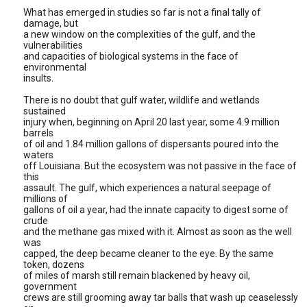
What has emerged in studies so far is not a final tally of
damage, but
a new window on the complexities of the gulf, and the
vulnerabilities
and capacities of biological systems in the face of
environmental
insults.
There is no doubt that gulf water, wildlife and wetlands
sustained
injury when, beginning on April 20 last year, some 4.9 million
barrels
of oil and 1.84 million gallons of dispersants poured into the
waters
off Louisiana. But the ecosystem was not passive in the face of
this
assault. The gulf, which experiences a natural seepage of
millions of
gallons of oil a year, had the innate capacity to digest some of
crude
and the methane gas mixed with it. Almost as soon as the well
was
capped, the deep became cleaner to the eye. By the same
token, dozens
of miles of marsh still remain blackened by heavy oil,
government
crews are still grooming away tar balls that wash up ceaselessly