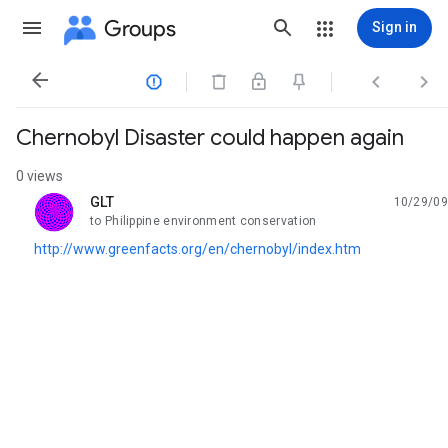
Groups
Sign in




Chernobyl Disaster could happen again
0 views
GLT
10/29/09
unread,
to Philippine environment conservation
http://www.greenfacts.org/en/chernobyl/index.htm