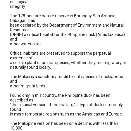
ecological
integrity.
The 178-hectare nature reserve in Barangay San Antonio,
Cabagan, has
been declared by the Department of Environment and Natural
Resources
(DENR) a critical habitat for the Philippine duck (Anas luzonica)
and
other water birds.
Critical habitats are preserved to support the perpetual
existence of
a certain plant or animal species, whether they are migratory or
naturally found locally.
The Malasi is a sanctuary for different species of ducks, herons
and
other migrant birds.
Found only in this country, the Philippine duck has been
described as
"the tropical version of the mallard," a type of duck commonly
found
in more temperate regions such as the Americas and Europe.
The Philippine version has been on a decline, with less than
10,000