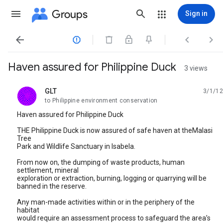
Groups
Sign in




Haven assured for Philippine Duck
3 views
GLT
3/1/12
unread,
to Philippine environment conservation
Haven assured for Philippine Duck
THE Philippine Duck is now assured of safe haven at theMalasi
Tree
Park and Wildlife Sanctuary in Isabela.
From now on, the dumping of waste products, human
settlement, mineral
exploration or extraction, burning, logging or quarrying will be
banned in the reserve.
Any man-made activities within or in the periphery of the
habitat
would require an assessment process to safeguard the area’s