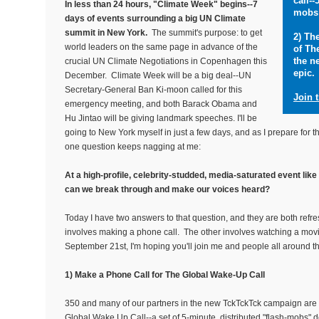
call--
In less than 24 hours, "Climate Week" begins--7
mobs 
days of events surrounding a big UN Climate
summit in New York.
The summit's purpose: to get
2) Th
world leaders on the same page in advance of the
of Th
the n
crucial UN Climate Negotiations in Copenhagen this
epic.
December. Climate Week will be a big deal--UN
Secretary-General Ban Ki-moon called for this
Join 
emergency meeting, and both Barack Obama and
Hu Jintao will be giving landmark speeches. I'll be
going to New York myself in just a few days, and as I prepare for t
one question keeps nagging at me:
At a high-profile, celebrity-studded, media-saturated event li
can we break through and make our voices heard?
Today I have two answers to that question, and they are both refr
involves making a phone call. The other involves watching a mo
September 21st, I'm hoping you'll join me and people all around th
1) Make a Phone Call for The Global Wake-Up Call
350 and many of our partners in the new TckTckTck campaign are 
Global Wake Up Call--a set of 5-minute, distributed "flash-mobs" d