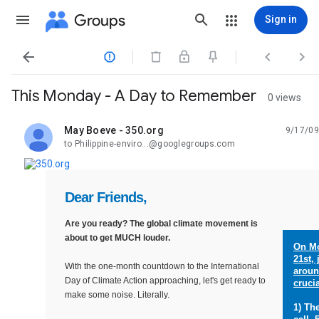
Groups
Sign in




This Monday - A Day to Remember
0 views
May Boeve - 350.org
9/17/09
unread,
to Philippine-enviro...@googlegroups.com
Dear Friends,
Are you ready? The global climate movement is
about to get MUCH louder.
On
M
21st,
With the one-month countdown to the International
aroun
Day of Climate Action approaching, let's get ready to
crucia
make some noise. Literally.
1) Th
_