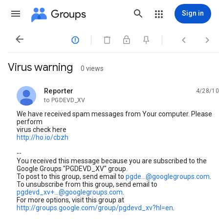
Groups
Sign in




Virus warning
0 views
Reporter
4/28/10
unread,
to PGDEVD_XV
We have received spam messages from Your computer. Please
perform
virus check here
http://ho.io/cbzh
--
You received this message because you are subscribed to the
Google Groups "PGDEVD_XV" group.
To post to this group, send email to
pgde...@googlegroups.com
.
To unsubscribe from this group, send email to
pgdevd_xv+...@googlegroups.com
.
For more options, visit this group at
http://groups.google.com/group/pgdevd_xv?hl=en
.