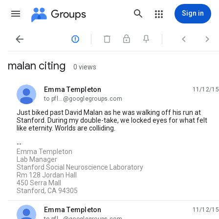
Groups
Sign in




malan citing
0 views
Emma Templeton
11/12/15
unread,
to pfl...@googlegroups.com
Just biked past David Malan as he was walking off his run at
Stanford. During my double-take, we locked eyes for what felt
like eternity. Worlds are colliding.
--
Emma Templeton
Lab Manager
Stanford Social Neuroscience Laboratory
Rm 128 Jordan Hall
450 Serra Mall
Stanford, CA 94305
Emma Templeton
11/12/15
unread,