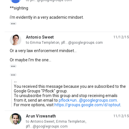
to pfl...@googlegroups.com
**sighting
i'm evidently in a very academic mindset.

Antonio Sweet
11/12/15
unread,
to Emma Templeton, pfl...@googlegroups.com
Or a very law enforcement mindset...
Or maybe I'm the one...


--
You received this message because you are subscribed to the
Google Groups "Pflock" group.
To unsubscribe from this group and stop receiving emails
from it, send an email to
pflock+un...@googlegroups.com
.
For more options, visit
https://groups.google.com/d/optout
.
Arun Viswanath
11/12/15
unread,
to Antonio Sweet, Emma Templeton,
pfl...@googlegroups.com