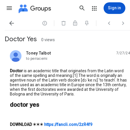
Groups
Sign in




Doctor Yes
0 views
Toney Talbot
7/27/24
unread,
to perracemi
Doctor
is an academic title that originates from the Latin word
of the same spelling and meaning.[1] The word is originally an
agentive noun of the Latin verb docēre [dɔˈkeːrɛ] 'to teach'. It has
been used as an academic title in Europe since the 13th century,
when the first doctorates were awarded at the University of
Bologna and the University of Paris.
doctor yes
DOWNLOAD
✶✶✶
https://fancli.com/2zR4f9