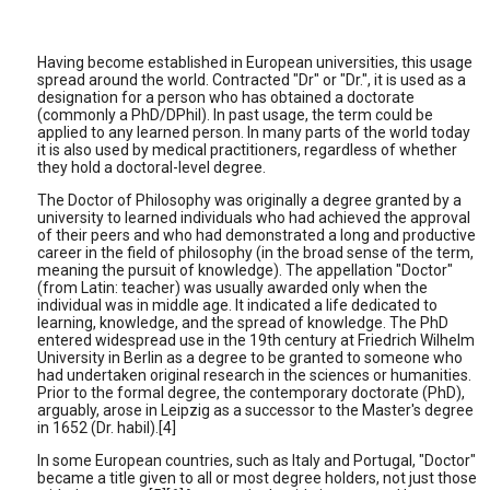
Having become established in European universities, this usage
spread around the world. Contracted "Dr" or "Dr.", it is used as a
designation for a person who has obtained a doctorate
(commonly a PhD/DPhil). In past usage, the term could be
applied to any learned person. In many parts of the world today
it is also used by medical practitioners, regardless of whether
they hold a doctoral-level degree.
The Doctor of Philosophy was originally a degree granted by a
university to learned individuals who had achieved the approval
of their peers and who had demonstrated a long and productive
career in the field of philosophy (in the broad sense of the term,
meaning the pursuit of knowledge). The appellation "Doctor"
(from Latin: teacher) was usually awarded only when the
individual was in middle age. It indicated a life dedicated to
learning, knowledge, and the spread of knowledge. The PhD
entered widespread use in the 19th century at Friedrich Wilhelm
University in Berlin as a degree to be granted to someone who
had undertaken original research in the sciences or humanities.
Prior to the formal degree, the contemporary doctorate (PhD),
arguably, arose in Leipzig as a successor to the Master's degree
in 1652 (Dr. habil).[4]
In some European countries, such as Italy and Portugal, "Doctor"
became a title given to all or most degree holders, not just those