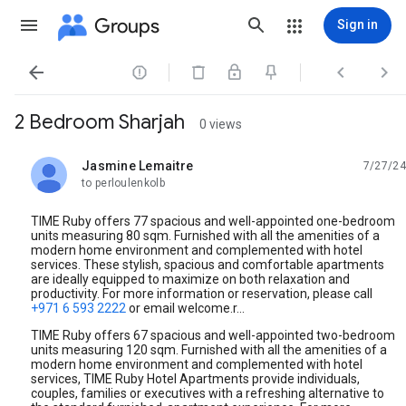
Groups
Sign in




2 Bedroom Sharjah
0 views
Jasmine Lemaitre
7/27/24
unread,
to perloulenkolb
TIME Ruby offers 77 spacious and well-appointed one-bedroom
units measuring 80 sqm. Furnished with all the amenities of a
modern home environment and complemented with hotel
services. These stylish, spacious and comfortable apartments
are ideally equipped to maximize on both relaxation and
productivity. For more information or reservation, please call
+971 6 593 2222
or email welcome.r...
TIME Ruby offers 67 spacious and well-appointed two-bedroom
units measuring 120 sqm. Furnished with all the amenities of a
modern home environment and complemented with hotel
services, TIME Ruby Hotel Apartments provide individuals,
couples, families or executives with a refreshing alternative to