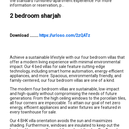
the standard furnished-apartment experience. For more
information or reservation, p...
2 bedroom sharjah
Download
………
https://urloso.com/2zQATz
Achieve a sustainable lifestyle with our four bedroom villas that
offer a modern living experience with minimal environmental
impact. Our 4 bed villas for sale feature cutting-edge
technology, including smart home automation, energy-efficient
appliances, and more. Spacious, environmentally friendly, and
family-centered, our four bedroom villas are one of a kind.
The modern four bedroom villas are sustainable, low-impact
and high-quality without compromising the needs of future
generations. From the high ceiling windows to the porcelain tiles,
all four corners are impeccable. To attain our goal of net zero
energy, efficient appliances and water fixtures are featured in
every townhouse for sale.
Our 4 BHK villa orientation avoids the sun and maximizes
shading. Furthermore, windows are insulated to keep out the