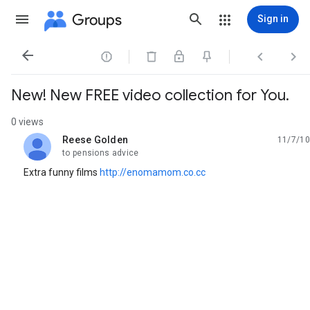
Groups
Sign in




New! New FREE video collection for You.
0 views
Reese Golden
11/7/10
unread,
to pensions advice
Extra funny films
http://enomamom.co.cc