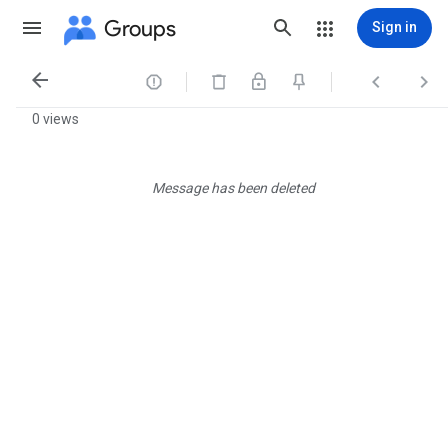
Groups
Sign in




0 views
Message has been deleted