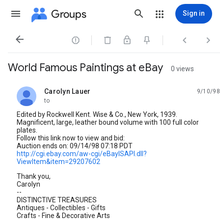
Groups
Sign in




World Famous Paintings at eBay
0 views
Carolyn Lauer
9/10/98
unread,
to
Edited by Rockwell Kent. Wise & Co., New York, 1939.
Magnificent, large, leather bound volume with 100 full color
plates.
Follow this link now to view and bid:
Auction ends on: 09/14/98 07:18 PDT
http://cgi.ebay.com/aw-cgi/eBayISAPI.dll?
ViewItem&item=29207602
Thank you,
Carolyn
--
DISTINCTIVE TREASURES
Antiques - Collectibles - Gifts
Crafts - Fine & Decorative Arts