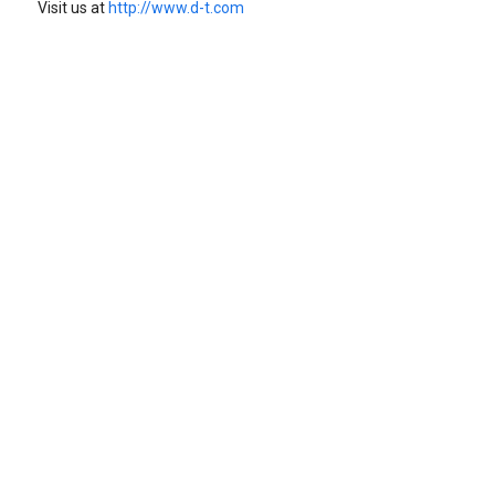
Visit us at
http://www.d-t.com