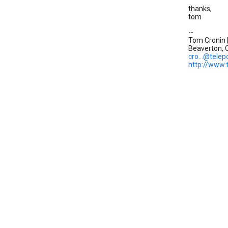
thanks,
tom
--
Tom Cronin |
Beaverton, O
cro...@telep
http://www.