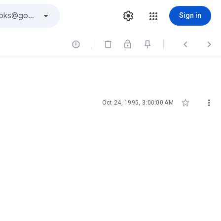
Sign in





Oct 24, 1995, 3:00:00 AM