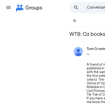
Groups
Conversat

WTB: Oz book
Tom Croni
unread,
to
A friend of 
published in
with the sam
the first edi
colors). The 
Ozma of Oz
Rinkitink in 
Lost Princes
Tik-Tok of 
If you have 
me know the 