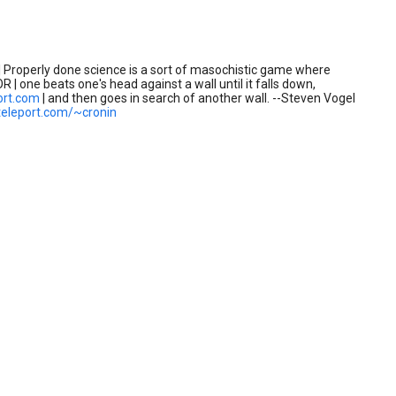
 Properly done science is a sort of masochistic game where
R | one beats one's head against a wall until it falls down,
ort.com
| and then goes in search of another wall. --Steven Vogel
teleport.com/~cronin