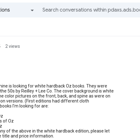
ions
All groups and messages
s
2 views
n
mine is looking for white hardback Oz books. They were
 the 50s by Reilley + Lee Co. The cover background is white
e color pictures on the front, back, and spine as were on
tion versions. (First editions had different cloth
books I'm looking for are:
Oz
s of Oz
Oz
any of the above in the white hardback edition, please let
title and price information.