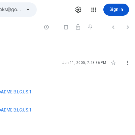
Sign in





Jan 11, 2005, 7:28:36 PM
=ADME:B:LC:US:1
=ADME:B:LC:US:1