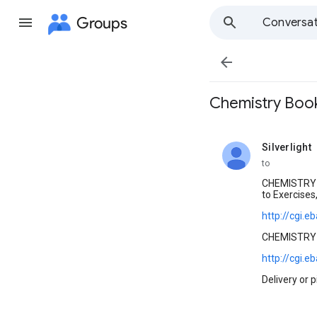
Groups
Conversat

Chemistry Book
Silverlight
unread,
to
CHEMISTRY t
to Exercises
http://cgi
CHEMISTRY t
http://cgi
Delivery or 