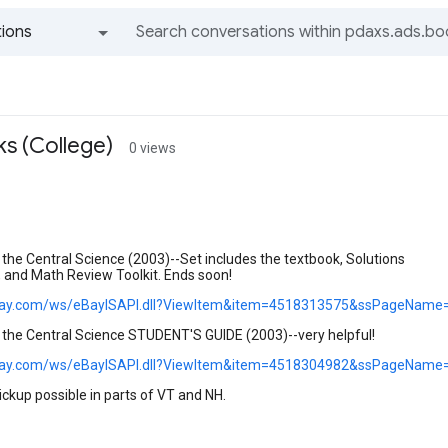
ions
All groups and messages
s (College)
0 views
he Central Science (2003)--Set includes the textbook, Solutions
, and Math Review Toolkit. Ends soon!
.ebay.com/ws/eBayISAPI.dll?ViewItem&item=4518313575&ssPageName
he Central Science STUDENT'S GUIDE (2003)--very helpful!
.ebay.com/ws/eBayISAPI.dll?ViewItem&item=4518304982&ssPageName
pickup possible in parts of VT and NH.