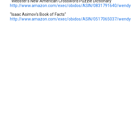
"Webster's New American Crossword Puzzle Dictionary"
http://www.amazon.com/exec/obidos/ASIN/0831791640/wendy
"Isaac Asimov's Book of Facts"
http://www.amazon.com/exec/obidos/ASIN/0517065037/wendy