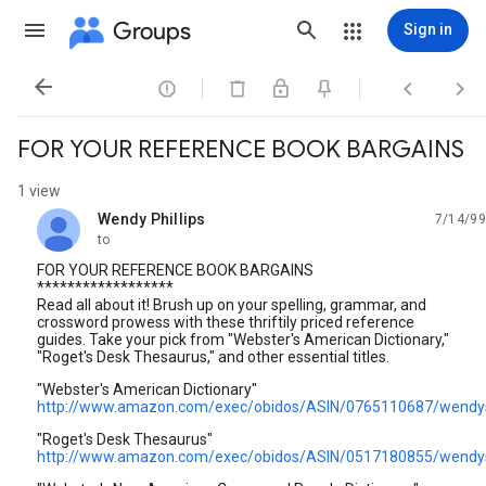
Groups
Sign in




FOR YOUR REFERENCE BOOK BARGAINS
1 view
Wendy Phillips
7/14/99
unread,
to
FOR YOUR REFERENCE BOOK BARGAINS
******************
Read all about it! Brush up on your spelling, grammar, and
crossword prowess with these thriftily priced reference
guides. Take your pick from "Webster's American Dictionary,"
"Roget's Desk Thesaurus," and other essential titles.
"Webster's American Dictionary"
http://www.amazon.com/exec/obidos/ASIN/0765110687/wendy
"Roget's Desk Thesaurus"
http://www.amazon.com/exec/obidos/ASIN/0517180855/wendy