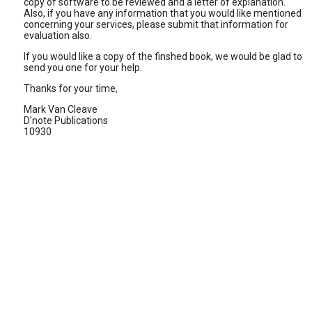
copy of software to be reviewed and a letter of explanation.
Also, if you have any information that you would like mentioned
concerning your services, please submit that information for
evaluation also.
If you would like a copy of the finshed book, we would be glad to
send you one for your help.
Thanks for your time,
Mark Van Cleave
D'note Publications
10930