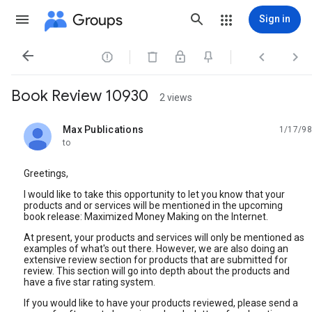
Groups
Sign in




Book Review 10930
2 views
Max Publications
1/17/98
unread,
to
Greetings,
I would like to take this opportunity to let you know that your
products and or services will be mentioned in the upcoming
book release: Maximized Money Making on the Internet.
At present, your products and services will only be mentioned as
examples of what's out there. However, we are also doing an
extensive review section for products that are submitted for
review. This section will go into depth about the products and
have a five star rating system.
If you would like to have your products reviewed, please send a