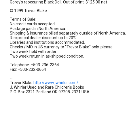
Gorey's reoccuring Black Doll. Out of print. $125.00 net
© 1999 Trevor Blake
Terms of Sale:
No credit cards accepted.
Postage paid in North America.
Shipping & insurance billed separately outside of North America.
Reciprocal dealer discount up to 20%.
Libraries and institutions accommodated.
Checks / MO in US currency to "Trevor Blake" only, please.
Two week hold with order.
Two week return in as-shipped condition.
Telephone: +503-236-2364
Fax: +503-232-0664
--
Trevor Blake
http://www.jwhirler.com/
J. Whirler Used and Rare Children's Books
P. O. Box 2321 Portland OR 97208-2321 USA