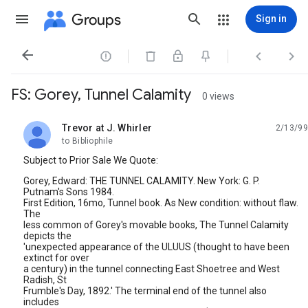
Groups
Sign in




FS: Gorey, Tunnel Calamity
0 views
Trevor at J. Whirler
2/13/99
unread,
to Bibliophile
Subject to Prior Sale We Quote:
Gorey, Edward: THE TUNNEL CALAMITY. New York: G. P.
Putnam's Sons 1984.
First Edition, 16mo, Tunnel book. As New condition: without flaw.
The
less common of Gorey's movable books, The Tunnel Calamity
depicts the
'unexpected appearance of the ULUUS (thought to have been
extinct for over
a century) in the tunnel connecting East Shoetree and West
Radish, St
Frumble's Day, 1892.' The terminal end of the tunnel also
includes