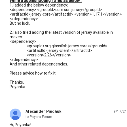
While troubleshooting I tried as below :
1.I added the below dependency:
<dependency> <groupId>com.sun.jersey</groupId>
<artifactId>jersey-core</artifactId> <version>1.17.1</version>
</dependency>
But no luck.
2.I also tried adding the latest version of jersey available in
maven:
<dependency>
<groupId>org.glassfish.jersey.core</groupId>
<artifactId>jersey-client</artifactId>
<version>2.26</version>
</dependency>
And other related dependencies.
Please advice how to fix it.
Thanks,
Priyanka
Alexander Pinchuk
9/17/21
unread,
to Payara Forum
Hi, Priyanka!