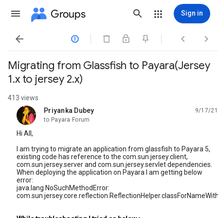
Groups
Sign in




Migrating from Glassfish to Payara(Jersey
1.x to jersey 2.x)
413 views
Priyanka Dubey
9/17/21
unread,
to Payara Forum
Hi All,
I am trying to migrate an application from glassfish to Payara 5,
existing code has reference to the com.sun.jersey.client,
com.sun.jersey.server and com.sun.jersey.servlet dependencies.
When deploying the application on Payara I am getting below
error:
java.lang.NoSuchMethodError:
com.sun.jersey.core.reflection.ReflectionHelper.classForNameWit