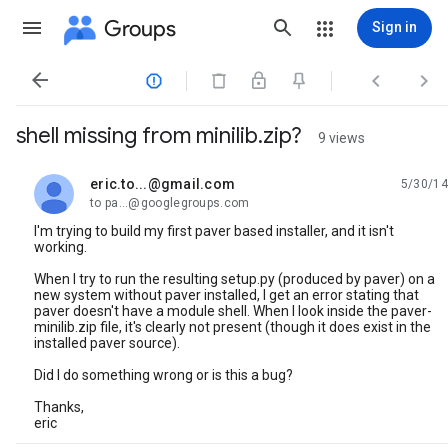
Groups
Sign in




shell missing from minilib.zip?
9 views
eric.to...@gmail.com
5/30/14
unread,
to pa...@googlegroups.com
I'm trying to build my first paver based installer, and it isn't
working.
When I try to run the resulting setup.py (produced by paver) on a
new system without paver installed, I get an error stating that
paver doesn't have a module shell. When I look inside the paver-
minilib.zip file, it's clearly not present (though it does exist in the
installed paver source).
Did I do something wrong or is this a bug?
Thanks,
eric