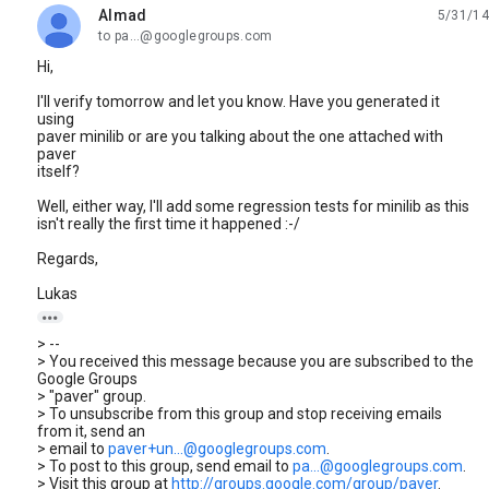
Almad
5/31/14
unread,
to pa...@googlegroups.com
Hi,
I'll verify tomorrow and let you know. Have you generated it
using
paver minilib or are you talking about the one attached with
paver
itself?
Well, either way, I'll add some regression tests for minilib as this
isn't really the first time it happened :-/
Regards,
Lukas

> --
> You received this message because you are subscribed to the
Google Groups
> "paver" group.
> To unsubscribe from this group and stop receiving emails
from it, send an
> email to
paver+un...@googlegroups.com
.
> To post to this group, send email to
pa...@googlegroups.com
.
> Visit this group at
http://groups.google.com/group/paver
.