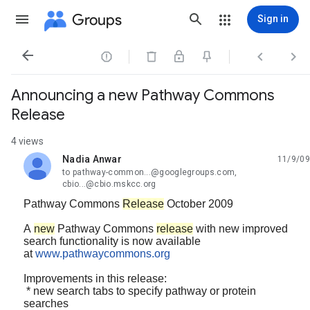
Groups
Sign in




Announcing a new Pathway Commons
Release
4 views
Nadia Anwar
11/9/09
unread,
to pathway-common...@googlegroups.com,
cbio...@cbio.mskcc.org
Pathway Commons
Release
October 2009
A
new
Pathway Commons
release
with new improved
search functionality is now available
at
www.pathwaycommons.org
Improvements in this release:
*
new search tabs to specify pathway or protein
searches