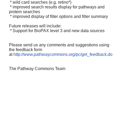
* wild card searches (e.g. retino*)
* improved search results display for pathways and
protein searches
* improved display of filter options and filter summary
Future releases will include:
* Support for BioPAX level 3 and new data sources
Please send us any comments and suggestions using
the feedback form
at
http://www.pathwaycommons.org/pc/get_feedback.do
The Pathway Commons Team