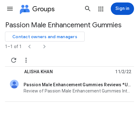
Groups
Sign in
Passion Male Enhancement Gummies
Group
path
Contact owners and managers


1–1 of 1


ALISHA KHAN
11/2/22
Passion Male Enhancement Gummies Reviews *Unique & Trendy* Enhance Sex Drive & Libido!
unread,
Review of Passion Male Enhancement Gummies Intended for Male Enhancement Gummy bear reviews of the