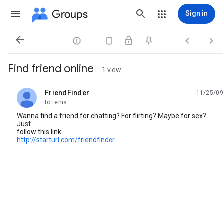
Groups
Sign in




Find friend online
1 view
FriendFinder
11/25/09
unread,
to tenis
Wanna find a friend for chatting? For flirting? Maybe for sex?
Just
follow this link:
http://starturl.com/friendfinder