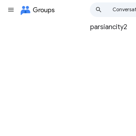
Groups
Conversat
parsiancity2
Group
path