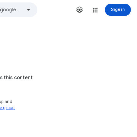
Sign in
s this content
oup and
ve group
.