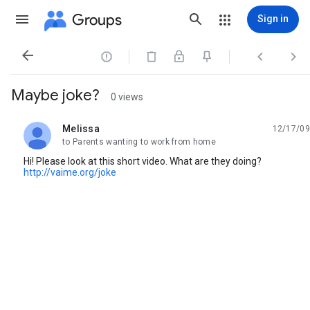
Groups
Sign in




Maybe joke?
0 views
Melissa
12/17/09
unread,
to Parents wanting to work from home
Hi! Please look at this short video. What are they doing?
http://vaime.org/joke