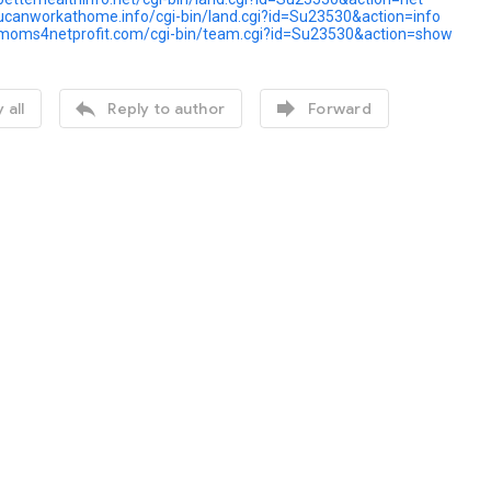
ucanworkathome.info/cgi-bin/land.cgi?id=Su23530&action=info
.moms4netprofit.com/cgi-bin/team.cgi?id=Su23530&action=show


 all
Reply to author
Forward