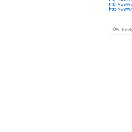
http://www.
http://www

Reply