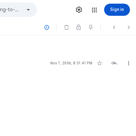
Sign in






Nov 7, 2006, 8:31:41 PM