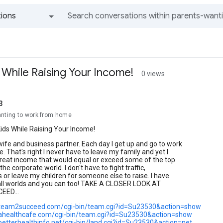
ions
All groups and messages
 While Raising Your Income!
0 views
3
anting to work from home
ids While Raising Your Income!
ife and business partner. Each day I get up and go to work
e. That's right I never have to leave my family and yet I
great income that would equal or exceed some of the top
the corporate world. I don't have to fight traffic,
cs or leave my children for someone else to raise. I have
 all worlds and you can too! TAKE A CLOSER LOOK AT
ED...
.team2succeed.com/cgi-bin/team.cgi?id=Su23530&action=show
ahealthcafe.com/cgi-bin/team.cgi?id=Su23530&action=show
betterhealthinfo.net/cgi-bin/land.cgi?id=Su23530&action=net