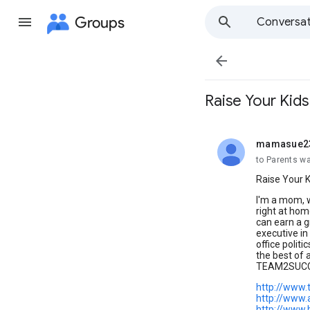
Groups
Conversat

Raise Your Kids
mamasue2
unread,
to Parents w
Raise Your K
I'm a mom, w
right at hom
can earn a 
executive in 
office politi
the best of
TEAM2SUCCE
http://www
http://www.
http://www.