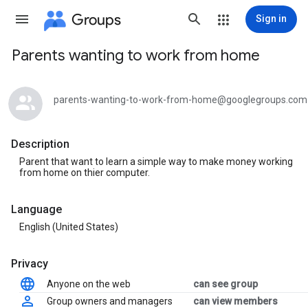
Groups
Sign in
Parents wanting to work from home
Group
path
parents-wanting-to-work-from-home@googlegroups.com
Description
Parent that want to learn a simple way to make money working
from home on thier computer.
Language
English (United States)
Privacy
Anyone on the web
can see group
Group owners and managers
can view members