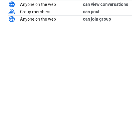
Anyone on the web
can view conversations
Group members
can post
Anyone on the web
can join group