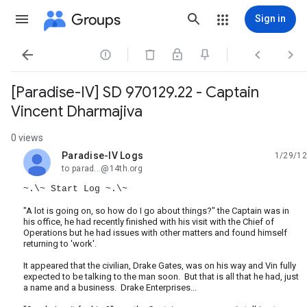
Groups
Sign in




[Paradise-IV] SD 970129.22 - Captain
Vincent Dharmajiva
0 views
Paradise-IV Logs
1/29/12
unread,
to parad...@14th.org
~.\~ Start Log ~.\~
"A lot is going on, so how do I go about things?" the Captain was in
his office, he had recently finished with his visit with the Chief of
Operations but he had issues with other matters and found himself
returning to 'work'.
It appeared that the civilian, Drake Gates, was on his way and Vin fully
expected to be talking to the man soon. But that is all that he had, just
a name and a business. Drake Enterprises...