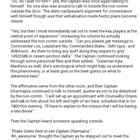
"So, do I wait for him?" yes, the Captain was once again talking to
himself. No one else was around to talk to beside the non-comm
outside the door. The demi-cardassian's argument for conversation
with himself though was that verbalisation made hectic plans become
clearer.
"Yes, but then I must immediately set out to meet the key players at the
central point of expansion." increasing his volume he actually
addressed the non-comm outside. "Can you please get message to
Commander Lox, Lieutenant Nix, Commanders Blake.. CMO type.. and
Wilkinson. As them to bring any staff along they require to grid
14523586 in cavern junction delta." The Captain continued looking
through some personnel files and then added. "Crewman Kyla
Mashima as well, she's astrological which might help us understand
this phenomena, or at least give us the best guess on what to
determine here."
The affirmative came from the other room, and then Captain
Dharmajiva continued to talk to himself, quieter as not to be disturbed
by the non-comm. "I will set up an appointment with Counsellor Dravis
and talk to him about his left and right of arc here, schedule that in for
1800 this evening. I'll have to explain to the missus that I will be having
a late dinner."
Then the Captain heard someone speaking outside.
"Drake Gates here to see Captain Dhamajiva."
'Ah, awesome.' thought the Captain as he stepped out to meet the