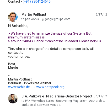
Contact -
(+91) 9804124545
Martin Potthast
6/17/12
unread,
to pan-works...@googlegroups.com
Hi Aniruddha,
> We have tried to minimize the size of our System. But
minimum system size is
> around 240MB. Hence It can not be uploaded. Please help us.
Tim, who is in charge of the detailed comparison task, will
contact to
you tomorrow.
Best,
Martin
--
Martin Potthast
Bauhaus-Universität Weimar
www.webis.de
---
www.netspeak.org
J.A. Palkovskii Plagiarism-Detector Project Leading Programmer
6/17/12
unread,
to PAN Workshop Series. Uncovering Plagiarism, Authorship,
and Social Software Misuse.