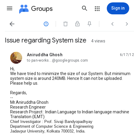
Groups
Sign in




Issue regarding System size
4 views
Aniruddha Ghosh
6/17/12
unread,
to pan-works...@googlegroups.com
Hi,
We have tried to minimize the size of our System. But minimum
system size is around 240MB. Hence It can not be uploaded.
Please help us.
Regards,
--
Mr.Aniruddha Ghosh
Research Engineer
Research Project : Indian Language to Indian language machine
Translation (ILMT)
Chief Investigator : Prof. Sivaji Bandyopadhyay
Department of Computer Science & Engineering
Jadavpur University, Kolkata 700032, India.