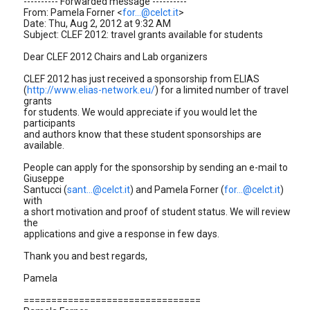
---------- Forwarded message ----------
From: Pamela Forner <
for...@celct.it
>
Date: Thu, Aug 2, 2012 at 9:32 AM
Subject: CLEF 2012: travel grants available for students
Dear CLEF 2012 Chairs and Lab organizers
CLEF 2012 has just received a sponsorship from ELIAS
(
http://www.elias-network.eu/
) for a limited number of travel
grants
for students. We would appreciate if you would let the
participants
and authors know that these student sponsorships are
available.
People can apply for the sponsorship by sending an e-mail to
Giuseppe
Santucci (
sant...@celct.it
) and Pamela Forner (
for...@celct.it
)
with
a short motivation and proof of student status. We will review
the
applications and give a response in few days.
Thank you and best regards,
Pamela
================================