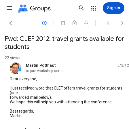
Groups
Sign in




Fwd: CLEF 2012: travel grants available for
students
22 views
Martin Potthast
8/2/12
unread,
to pan-workshop-series
Dear everyone,
I just received word that CLEF offers travel grants for students
(see
forwarded mail below).
We hope this will help you with attending the conference.
Best regards,
Martin