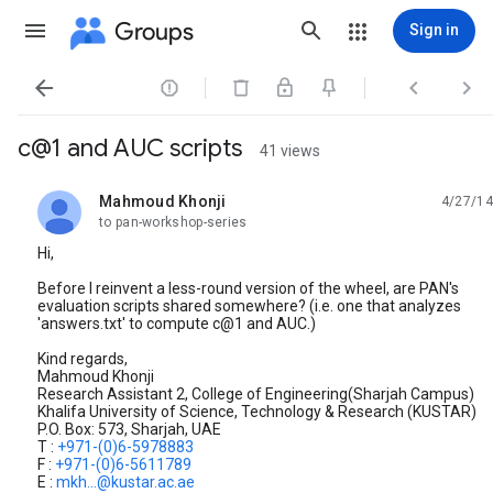
Groups
Sign in




c@1 and AUC scripts
41 views
Mahmoud Khonji
4/27/14
unread,
to pan-workshop-series
Hi,
Before I reinvent a less-round version of the wheel, are PAN's
evaluation scripts shared somewhere? (i.e. one that analyzes
'answers.txt' to compute c@1 and AUC.)
Kind regards,
Mahmoud Khonji
Research Assistant 2, College of Engineering(Sharjah Campus)
Khalifa University of Science, Technology & Research (KUSTAR)
P.O. Box: 573, Sharjah, UAE
T :
+971-(0)6-5978883
F :
+971-(0)6-5611789
E :
mkh...@kustar.ac.ae