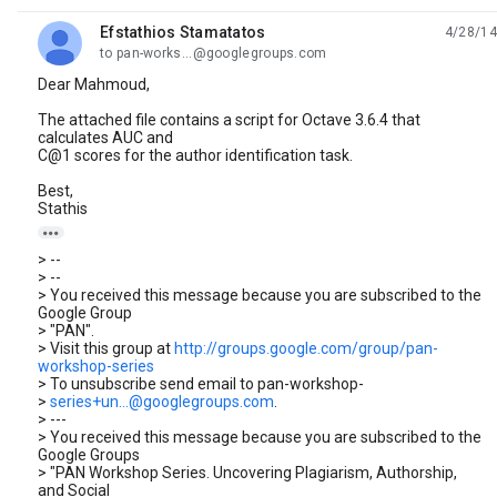
Efstathios Stamatatos
4/28/14
unread,
to pan-works...@googlegroups.com
Dear Mahmoud,
The attached file contains a script for Octave 3.6.4 that
calculates AUC and
C@1 scores for the author identification task.
Best,
Stathis

> --
> --
> You received this message because you are subscribed to the
Google Group
> "PAN".
> Visit this group at
http://groups.google.com/group/pan-
workshop-series
> To unsubscribe send email to pan-workshop-
>
series+un...@googlegroups.com
.
> ---
> You received this message because you are subscribed to the
Google Groups
> "PAN Workshop Series. Uncovering Plagiarism, Authorship,
and Social