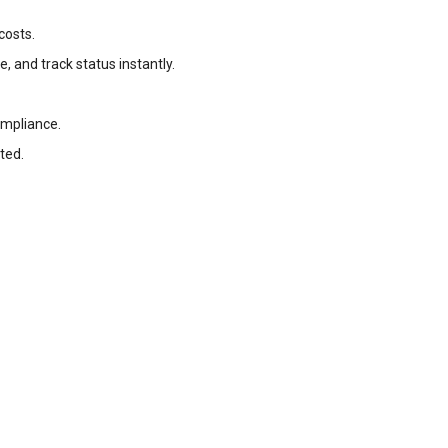
costs.
, and track status instantly.
ompliance.
ted.