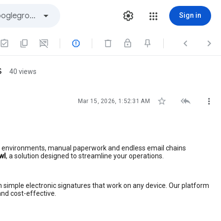
Sign in



s
40 views



Mar 15, 2026, 1:52:31 AM
ch environments, manual paperwork and endless email chains
wl
, a solution designed to streamline your operations.
h simple electronic signatures that work on any device. Our platform
and cost-effective.