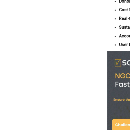
Dono
Cost 
Real-
Sustai
Accou
User 