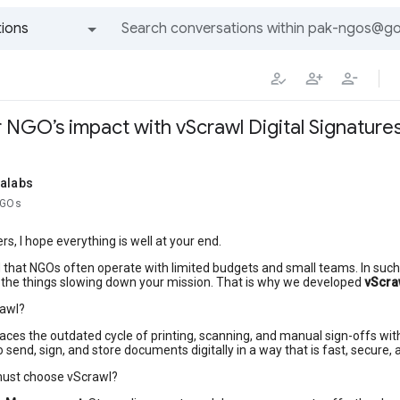
ions
All groups and messages
 NGO’s impact with vScrawl Digital Signature
talabs
NGOs
, I hope everything is well at your end.
d that NGOs often operate with limited budgets and small teams. In su
 the things slowing down your mission. That is why we developed
vScra
rawl?
aces the outdated cycle of printing, scanning, and manual sign-offs wit
o send, sign, and store documents digitally in a way that is fast, secure, 
ust choose vScrawl?