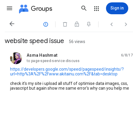
Groups
Sign in




website speed issue
56 views
Asma Hashmat
6/8/17
unread,
to page-speed-service-discuss
https://developers.google.com/speed/pagespeed/insights/?
url=http%3A%2F%2Fwww.akitainu.com%2F&tab=desktop
check it's my site i upload all stuff of optimise data images, css,
javascript but again show me same error's why can you help me