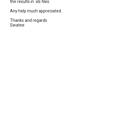
the results in .xls files.
Any help much appreciated..
Thanks and regards
Swatee