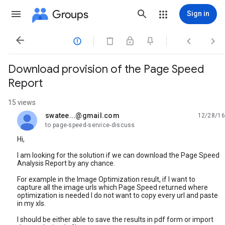
Groups
Sign in




Download provision of the Page Speed
Report
15 views
swatee...@gmail.com
12/28/16
unread,
to page-speed-service-discuss
Hi,
I am looking for the solution if we can download the Page Speed
Analysis Report by any chance.
For example in the Image Optimization result, if I want to
capture all the image urls which Page Speed returned where
optimization is needed I do not want to copy every url and paste
in my xls.
I should be either able to save the results in pdf form or import