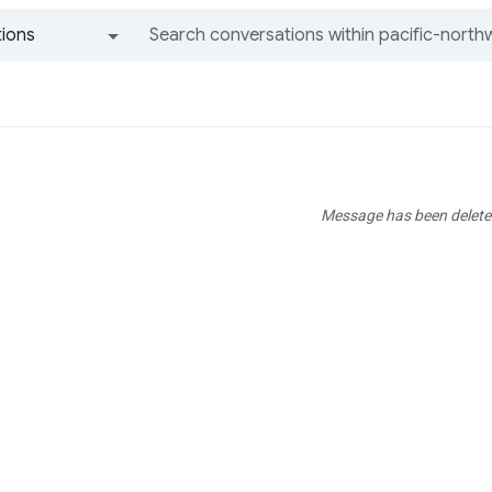
ions
All groups and messages
Message has been delete