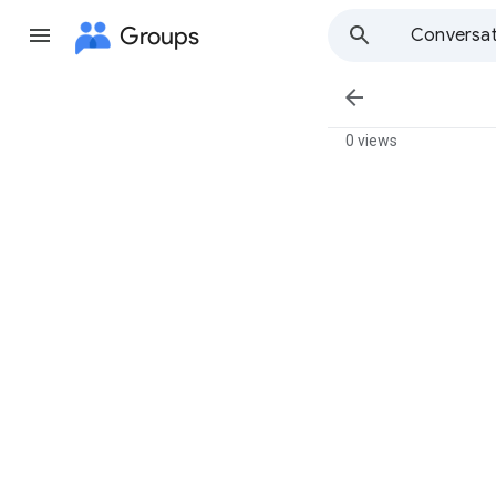
Groups
Conversat

0 views