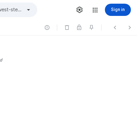
Sign in



d