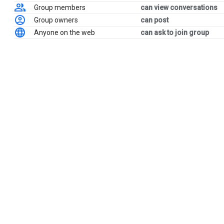
Group members
can view conversations
Group owners
can post
Anyone on the web
can ask to join group