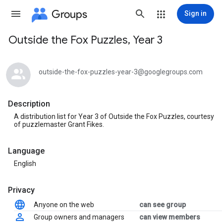
Groups
Sign in
Outside the Fox Puzzles, Year 3
Group
path
outside-the-fox-puzzles-year-3@googlegroups.com
Description
A distribution list for Year 3 of Outside the Fox Puzzles, courtesy
of puzzlemaster Grant Fikes.
Language
English
Privacy
Anyone on the web
can see group
Group owners and managers
can view members