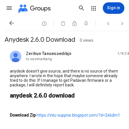
Groups
Sign in




Anydesk 2.6.0 Download
0 views
Zerihun Tanoesoedibjo
1/9/24
unread,
to osvimarbang
anydesk doesn't give source, and there is no source of them
anywhere. I wrote in the hope that maybe someone already
tried to do this. If I manage to get Padavan firmware or a
package, I will definitely report back.
anydesk 2.6.0 download
Download Zip
https://inlu-suppne.blogspot.com/?d=2x6dm1