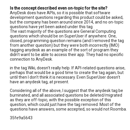
Is the concept described even on-topic for the site?
AnyDesk does have APIs, so it is possible that software
development questions regarding this product could be asked,
but the company has been around since 2014, and no on-topic
questions have yet been asked under this tag.
The vast majority of the questions are General Computing
questions which should be on SuperUser if anywhere. One,
closed, programming question remains (and I removed the tag
from another question) but they were both incorrectly (IMO)
tagging anydesk as an example of the sort of program they
didn't want to be able to access their app. They had no specific
connection to AnyDesk.
in the tag Wiki, doesn't really help. If API-related questions arise,
perhaps that would be a good time to create the tag again, but
until then I don't think it is necessary. Even SuperUser doesn't
have an anydesk tag, at present.
Considering all of the above, I suggest that the anydesk tag be
burninated, and all associated questions be deleted/migrated
as they are off-topic, with the possible exception of this
question, which could just have the tag removed. Most of the
questions have answers, some accepted, so would not Roomba.
35fe9a5643