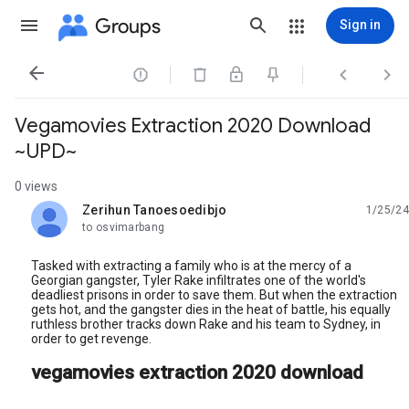
Groups
Sign in




Vegamovies Extraction 2020 Download
~UPD~
0 views
Zerihun Tanoesoedibjo
1/25/24
unread,
to osvimarbang
Tasked with extracting a family who is at the mercy of a
Georgian gangster, Tyler Rake infiltrates one of the world's
deadliest prisons in order to save them. But when the extraction
gets hot, and the gangster dies in the heat of battle, his equally
ruthless brother tracks down Rake and his team to Sydney, in
order to get revenge.
vegamovies extraction 2020 download