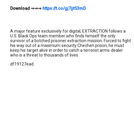
Download
⇒⇒⇒
https://t.co/gj7jjt53mD
A major feature exclusively for digital, EXTRACTION follows a
U.S. Black Ops team member who finds himself the only
survivor of a botched prisoner extraction mission. Forced to fight
his way out of a maximum-security Chechen prison, he must
keep his target alive in order to catch a terrorist arms-dealer
who is a threat to thousands of lives.
df19127ead