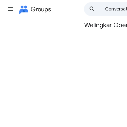
Groups
Conversat
Welingkar Oper
Group
path