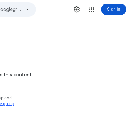
Sign in
s this content
oup and
ve group
.