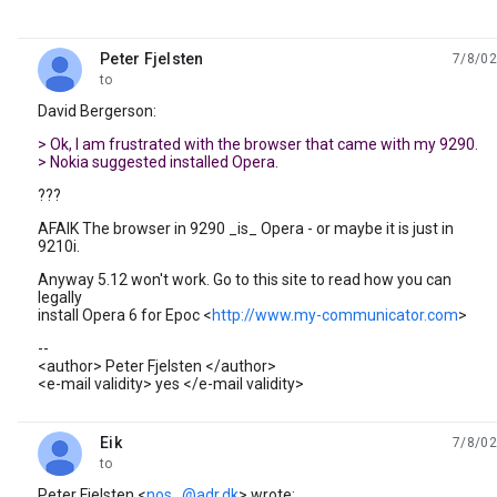
Peter Fjelsten
7/8/02
unread,
to
David Bergerson:
> Ok, I am frustrated with the browser that came with my 9290.
> Nokia suggested installed Opera.
???
AFAIK The browser in 9290 _is_ Opera - or maybe it is just in
9210i.
Anyway 5.12 won't work. Go to this site to read how you can
legally
install Opera 6 for Epoc <
http://www.my-communicator.com
>
--
<author> Peter Fjelsten </author>
<e-mail validity> yes </e-mail validity>
Eik
7/8/02
unread,
to
Peter Fjelsten <
nos...@adr.dk
> wrote: