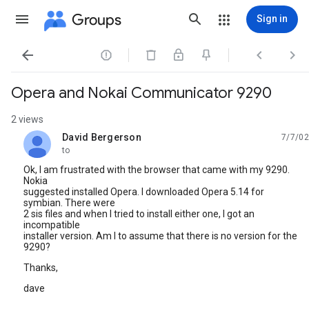
Groups
Sign in




Opera and Nokai Communicator 9290
2 views
David Bergerson
7/7/02
unread,
to
Ok, I am frustrated with the browser that came with my 9290.
Nokia
suggested installed Opera. I downloaded Opera 5.14 for
symbian. There were
2 sis files and when I tried to install either one, I got an
incompatible
installer version. Am I to assume that there is no version for the
9290?
Thanks,
dave