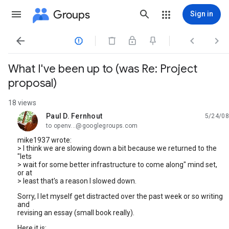
Groups
Sign in




What I've been up to (was Re: Project
proposal)
18 views
Paul D. Fernhout
5/24/08
unread,
to openv...@googlegroups.com
mike1937 wrote:
> I think we are slowing down a bit because we returned to the
"lets
> wait for some better infrastructure to come along" mind set,
or at
> least that's a reason I slowed down.
Sorry, I let myself get distracted over the past week or so writing
and
revising an essay (small book really).
Here it is: