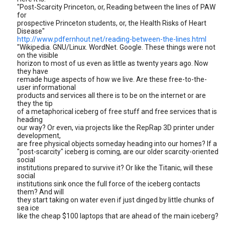
"Post-Scarcity Princeton, or, Reading between the lines of PAW
for
prospective Princeton students, or, the Health Risks of Heart
Disease"
http://www.pdfernhout.net/reading-between-the-lines.html
"Wikipedia. GNU/Linux. WordNet. Google. These things were not
on the visible
horizon to most of us even as little as twenty years ago. Now
they have
remade huge aspects of how we live. Are these free-to-the-
user informational
products and services all there is to be on the internet or are
they the tip
of a metaphorical iceberg of free stuff and free services that is
heading
our way? Or even, via projects like the RepRap 3D printer under
development,
are free physical objects someday heading into our homes? If a
"post-scarcity" iceberg is coming, are our older scarcity-oriented
social
institutions prepared to survive it? Or like the Titanic, will these
social
institutions sink once the full force of the iceberg contacts
them? And will
they start taking on water even if just dinged by little chunks of
sea ice
like the cheap $100 laptops that are ahead of the main iceberg?
....