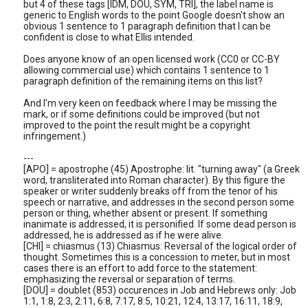
but 4 of these tags [IDM, DOU, SYM, TRI], the label name is
generic to English words to the point Google doesn't show an
obvious 1 sentence to 1 paragraph definition that I can be
confident is close to what Ellis intended.
Does anyone know of an open licensed work (CC0 or CC-BY
allowing commercial use) which contains 1 sentence to 1
paragraph definition of the remaining items on this list?
And I'm very keen on feedback where I may be missing the
mark, or if some definitions could be improved (but not
improved to the point the result might be a copyright
infringement.)
---
[APO] = apostrophe (45) Apostrophe: lit. "turning away" (a Greek
word, transliterated into Roman character). By this figure the
speaker or writer suddenly breaks off from the tenor of his
speech or narrative, and addresses in the second person some
person or thing, whether absent or present. If something
inanimate is addressed, it is personified. If some dead person is
addressed, he is addressed as if he were alive.
[CHI] = chiasmus (13) Chiasmus: Reversal of the logical order of
thought. Sometimes this is a concession to meter, but in most
cases there is an effort to add force to the statement:
emphasizing the reversal or separation of terms.
[DOU] = doublet (853) occurences in Job and Hebrews only: Job
1:1, 1:8, 2:3, 2:11, 6:8, 7:17, 8:5, 10:21, 12:4, 13:17, 16:11, 18:9,