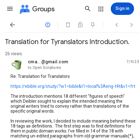
Groups
Sign in




Translation for Tyranslators Introduction.
26 views
cma...@gmail.com
7/9/23
unread,
to Open Scriptures
Re: Translation for Translators
https://ebible.org/study/?w1=bible&t1=local%3Aeng-t4t&v1=frt
The introduction mentions 18 different "figures of speech"
which Deibler sought to explain the intended meaning the
original writers tried to convey rather than translations of the
specific original words.
In reviewing the work, I decided to include meaning behind these
18 tags as definitions. The first step was to find definitions for
them in public domain works. I've filled in 14 of the 18 with
matching un-edited paragraphs from old grammar manuals(*),