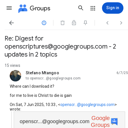
Groups
Sign in




Re: Digest for
openscriptures@googlegroups.com - 2
updates in 2 topics
15 views
Stefano Mtangoo
6/7/25
unread,
to openscr...@googlegroups.com
Where can I download it?
for me to live is Christ to die is gain
On Sat, 7 Jun 2025, 10:33 , <
openscr...@googlegroups.com
>
wrote:
Google
openscr...@googlegroups.com
Groups