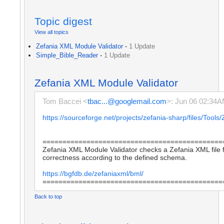
Topic digest
View all topics
Zefania XML Module Validator
-
1 Update
Simple_Bible_Reader
-
1 Update
Zefania XML Module Validator
Tom Baccei <
tbac...@googlemail.com
>: Jun 06 02:34
https://sourceforge.net/projects/zefania-sharp/files/To
=============================================
Zefania XML Module Validator checks a Zefania XML file f
correctness according to the defined schema.
https://bgfdb.de/zefaniaxml/bml/
=============================================
Back to top