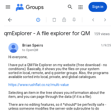
Groups
Sign in




qmExplorer - A file explorer for QM
159 views
Brian Speirs
1/9/25
unread,
to OpenQM
Hi everyone,
I have put a QM File Explorer on my website (free download - no
conditions). Basically, it shows you the files on your system
sorted in local, remote, and q-pointer groups. Also, the programs
available sorted into local, private, and global catalogues.
https://www.rushflat.co.nz/multi-value
Selecting an item in the tree shows you information about the
item, and you can page through the data (if it is a file).
There are no editing features, so it *should* be perfectly safe -
unless someone modifies the server-side subroutine to do