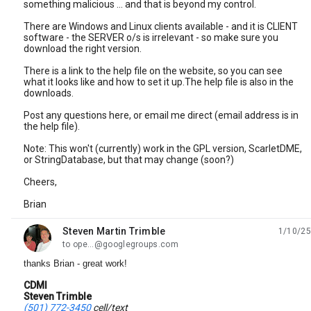
something malicious ... and that is beyond my control.
There are Windows and Linux clients available - and it is CLIENT
software - the SERVER o/s is irrelevant - so make sure you
download the right version.
There is a link to the help file on the website, so you can see
what it looks like and how to set it up.The help file is also in the
downloads.
Post any questions here, or email me direct (email address is in
the help file).
Note: This won't (currently) work in the GPL version, ScarletDME,
or StringDatabase, but that may change (soon?)
Cheers,
Brian
Steven Martin Trimble
1/10/25
unread,
to ope...@googlegroups.com
thanks Brian - great work!
CDMI
Steven Trimble
(501) 772-3450
cell/text