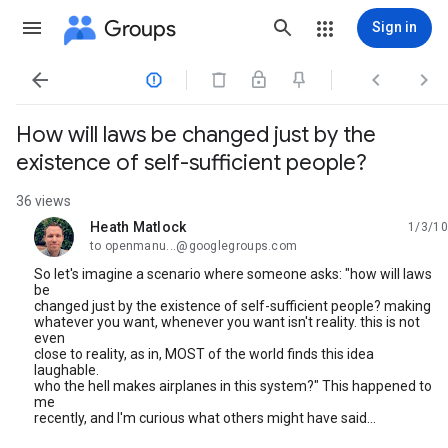
Groups
Sign in




How will laws be changed just by the
existence of self-sufficient people?
36 views
Heath Matlock
1/3/10
unread,
to openmanu...@googlegroups.com
So let's imagine a scenario where someone asks: "how will laws
be
changed just by the existence of self-sufficient people? making
whatever you want, whenever you want isn't reality. this is not
even
close to reality, as in, MOST of the world finds this idea
laughable.
who the hell makes airplanes in this system?" This happened to
me
recently, and I'm curious what others might have said...