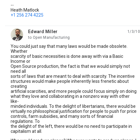
--
Heath Matlock
+1 256 274 4225
Edward Miller
1/3/10
unread,
to Open Manufacturing
You could just say that many laws would be made obsolete.
Whether
scarcity of basic necessities is done away with via a Basic
Income or
Open Source production, the fact is that we would simply not
need all
sorts of laws that are meant to deal with scarcity. The incentive
structures would make people inherently less frenetic about
creating
artificial scarcities, and more people could focus simply on doing
what they love and collaborating in a nonzero way with other
like-
minded individuals. To the delight of libertarians, there would be
virtually no philosophical justification for people to push for price
controls, farm subsidies, and many sorts of financial
regulations. To
the delight of the left, there would be no need to participate in
capitalism at all.