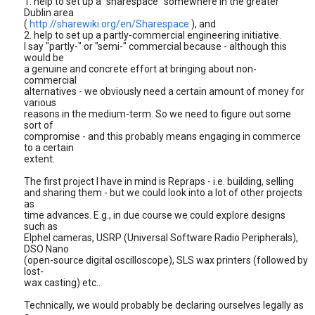
1. help to set up a "sharespace" somewhere in the greater
Dublin area
(
http://sharewiki.org/en/Sharespace
), and
2. help to set up a partly-commercial engineering initiative.
I say "partly-" or "semi-" commercial because - although this
would be
a genuine and concrete effort at bringing about non-
commercial
alternatives - we obviously need a certain amount of money for
various
reasons in the medium-term. So we need to figure out some
sort of
compromise - and this probably means engaging in commerce
to a certain
extent.
The first project I have in mind is Repraps - i.e. building, selling
and sharing them - but we could look into a lot of other projects
as
time advances. E.g., in due course we could explore designs
such as
Elphel cameras, USRP (Universal Software Radio Peripherals),
DSO Nano
(open-source digital oscilloscope), SLS wax printers (followed by
lost-
wax casting) etc..
Technically, we would probably be declaring ourselves legally as