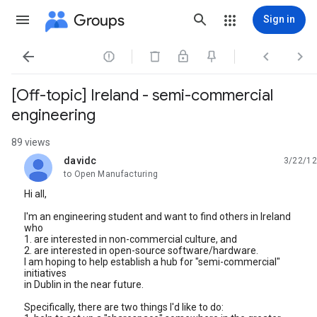
Groups
Sign in




[Off-topic] Ireland - semi-commercial
engineering
89 views
davidc
3/22/12
unread,
to Open Manufacturing
Hi all,
I'm an engineering student and want to find others in Ireland
who
1. are interested in non-commercial culture, and
2. are interested in open-source software/hardware.
I am hoping to help establish a hub for "semi-commercial"
initiatives
in Dublin in the near future.
Specifically, there are two things I'd like to do: