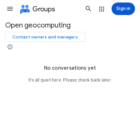
Groups
Sign in
Open geocomputing
Group
path
Contact owners and managers
No conversations yet
It's all quiet here. Please check back later.