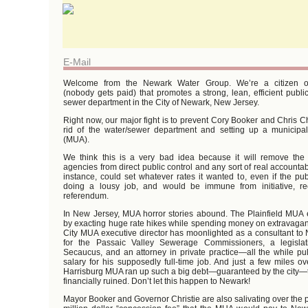
E-Mail
Welcome from the Newark Water Group. We’re a citizen or
(nobody gets paid) that promotes a strong, lean, efficient publ
sewer department in the City of Newark, New Jersey.
Right now, our major fight is to prevent Cory Booker and Chris Ch
rid of the water/sewer department and setting up a municipal u
(MUA).
We think this is a very bad idea because it will remove th
agencies from direct public control and any sort of real accountab
instance, could set whatever rates it wanted to, even if the pub
doing a lousy job, and would be immune from initiative, re
referendum.
In New Jersey, MUA horror stories abound. The Plainfield MUA 
by exacting huge rate hikes while spending money on extravagant
City MUA executive director has moonlighted as a consultant to 
for the Passaic Valley Sewerage Commissioners, a legislati
Secaucus, and an attorney in private practice—all the while pu
salary for his supposedly full-time job. And just a few miles ov
Harrisburg MUA ran up such a big debt—guaranteed by the city—th
financially ruined. Don’t let this happen to Newark!
Mayor Booker and Governor Christie are also salivating over the p