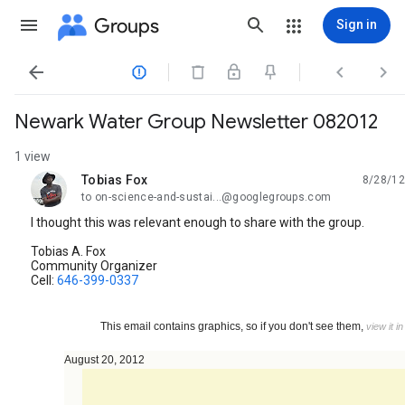
Groups
Sign in




Newark Water Group Newsletter 082012
1 view
Tobias Fox
8/28/12
unread,
to on-science-and-sustai...@googlegroups.com
I thought this was relevant enough to share with the group.
Tobias A. Fox
Community Organizer
Cell:
646-399-0337
This email contains graphics, so if you don't see them,
view it i
August 20, 2012