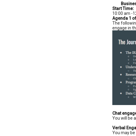
Busines
Start Time:
10:00 am -1
Agenda 1 o
The followin
engage in th
Chat engag
You will be 
Verbal Eng
You may be 