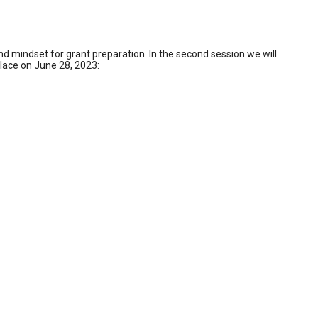
d mindset for grant preparation. In the second session we will
 place on June 28, 2023: