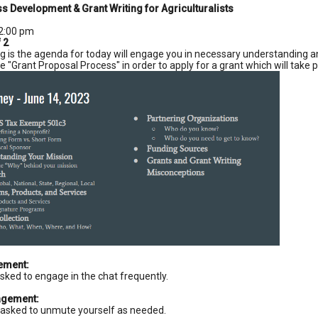
s Development & Grant Writing for Agriculturalists
2:00 pm
f 2
g is the agenda for today will engage you in necessary understanding an
e "Grant Proposal Process" in order to apply for a grant which will take
ement:
asked to engage in the chat frequently.
agement:
asked to unmute yourself as needed.