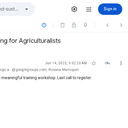
Sign in



 for Agriculturalists



Jun 14, 2023, 9:02:20 AM
-cgc-a...@googlegroups.com, Roxana Marroquin
 meaningful training workshop. Last call to register: