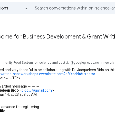
ions
All groups and messages
me for Business Development & Grant Writing
mmunity Food System, on-science-and-sustai...@googlegroups.com, newark
ed and very thankful to be collaborating with Dr. Jacqueleen Bido on this
ntwriting-nsasworkshops.eventbrite.com?aff=oddtdtcreator
below. --TFox
orwarded message ---------
eleen Bido
<
bidoi...@gmail.com
>
un 14, 2023 at 8:50 AM
 advance for registering:
itle