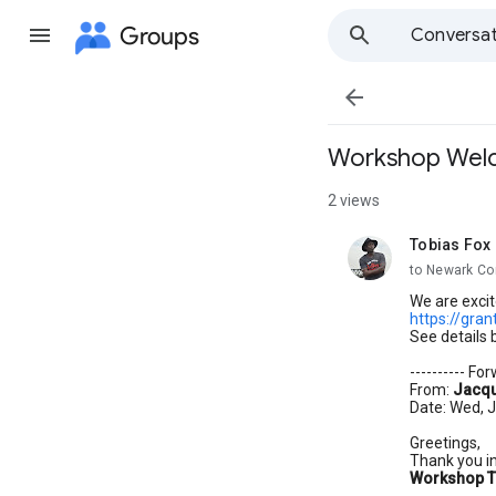
Groups
Conversat

Workshop Welco
2 views
Tobias Fox
unread,
to Newark Co
We are excit
https://gra
See details 
---------- F
From:
Jacqu
Date: Wed, J
Greetings,
Thank you in
Workshop T