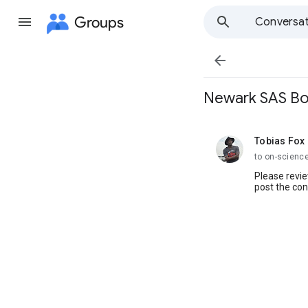
Groups
Conversat

Newark SAS Bo
Tobias Fox
unread,
to on-scienc
Please revie
post the co