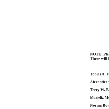
NOTE: Pleas
There will 
Tobias A. F
Alexander 
Terry W. B
Marieliz M
Norma Bow