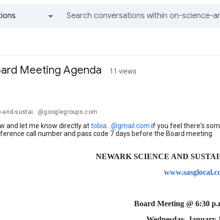
ions
All groups and messages
ard Meeting Agenda
11 views
e-and-sustai...@googlegroups.com
w and let me know directly at
tobia...@gmail.com
if you feel there's some
nference call number and pass code 7 days before the Board meeting.
NEWARK SCIENCE AND SUSTAINA
www.sasglocal.
Board Meeting @ 6:30 p
Wednesday, January 1