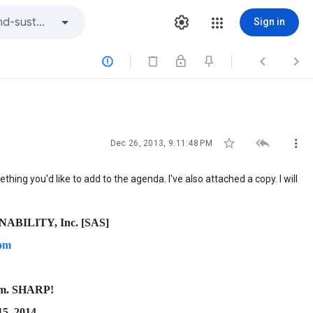
Sign in






Dec 26, 2013, 9:11:48 PM
thing you'd like to add to the agenda. I've also attached a copy. I will
BILITY, Inc. [SAS]
com
.m. SHARP!
5, 2014