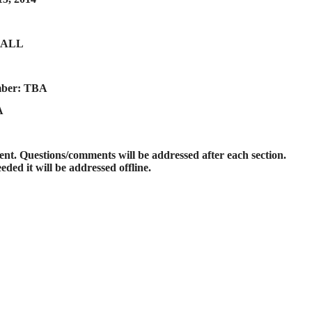
CALL
mber: TBA
A
t. Questions/comments will be addressed after each section.
eded it will be addressed offline.