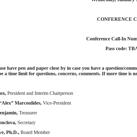
CONFERENCE 
Conference Call-In Nu
Pass code: TB
e have pen and paper close by in case you have a question/commen
be a time limit for questions, concerns, comments. If more time is ne
ox,
President and Interim Chairperson
“Alex” Marcoulides,
Vice-President
enjamin,
Treasurer
onclova,
Secretary
e, Ph.D.,
Board Member