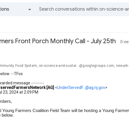
ions
All groups and messages
ers Front Porch Monthly Call - July 25th
0 vi
mmunity Food System, on-science-and-sustai...@googlegroups.com, newark
below. --TFox
orwarded message ---------
servedFarmersNetwork [AG]
<
UnderServedF...@ag.nj.gov
>
ul 23, 2024 at 2:09 PM
mbers,
l Young Farmers Coalition Field Team will be hosting a Young Farmers
e below.