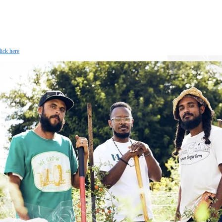
lick here