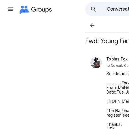
Groups
Conversat

Fwd: Young Farm
Tobias Fox
unread,
to Newark Co
See details 
---------- F
From:
Under
Date: Tue, J
Hi UFN Me
The Nationa
register, se
Thanks,