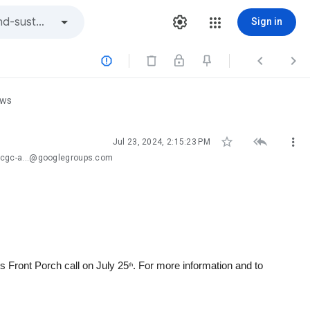
Sign in



ews



Jul 23, 2024, 2:15:23 PM
-cgc-a...@googlegroups.com
 Front Porch call on July 25
. For more information and to
th